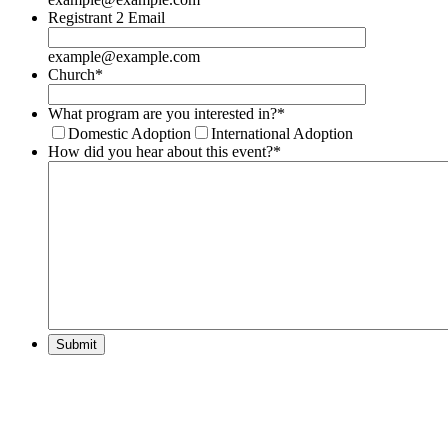
Registrant 2 Email
example@example.com
Church
*
What program are you interested in?
*
Domestic Adoption
International Adoption
How did you hear about this event?
*
Submit