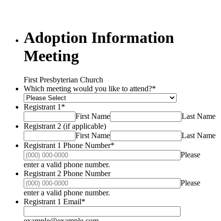
Adoption Information
Meeting
First Presbyterian Church
Which meeting would you like to attend?
*
Registrant 1
*
First Name
Last Name
Registrant 2 (if applicable)
First Name
Last Name
Registrant 1 Phone Number
*
Please
Format: (000) 000-0000.
enter a valid phone number.
Registrant 2 Phone Number
Please
Format: (000) 000-0000.
enter a valid phone number.
Registrant 1 Email
*
example@example.com